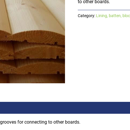
to other boards.
Category:
Lining, batten, blo
 grooves for connecting to other boards.