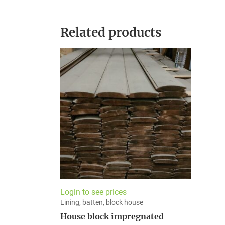
Related products
Login to see prices
Lining, batten, block house
House block impregnated