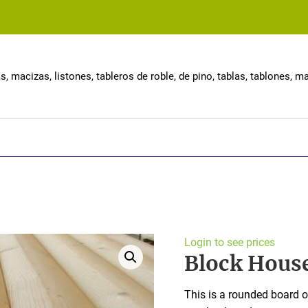
, macizas, listones, tableros de roble, de pino, tablas, tablones, 
Login to see prices
Block Hous
This is a rounded board o