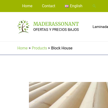
Skip
Home
Contact
English
Search
to
content
MADERASSONANT
Laminadas
OFERTAS Y PRECIOS BAJOS
Home
Products
Block House