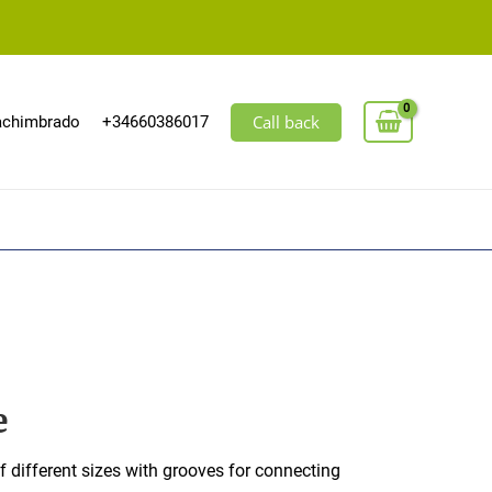
Call back
machimbrado
+34660386017
e
f different sizes with grooves for connecting