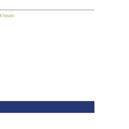
ck house