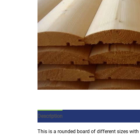
Description
Additional information
This is a rounded board of different sizes with