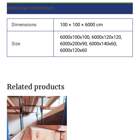
Additional information
Dimensions
100 × 100 × 6000 cm
6000x100x100, 6000x120x120,
Size
6000x200x90, 6000x140x60,
6000x120x60
Related products