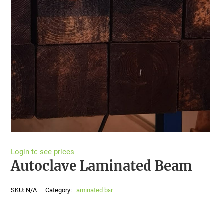
Login to see prices
Autoclave Laminated Beam
SKU:
N/A
Category:
Laminated bar