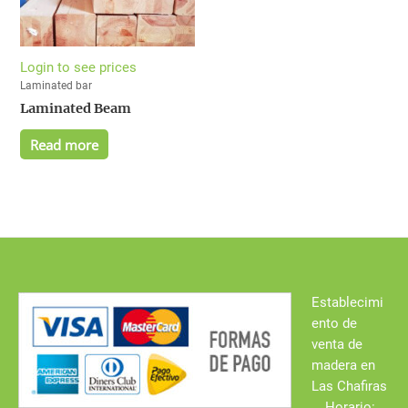
Login to see prices
Laminated bar
Laminated Beam
Read more
Establecimi
ento de
venta de
madera en
Las Chafiras
Horario: